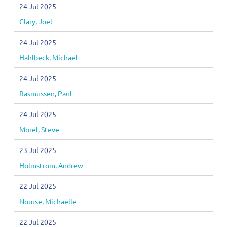
24 Jul 2025
Clary, Joel
24 Jul 2025
Hahlbeck, Michael
24 Jul 2025
Rasmussen, Paul
24 Jul 2025
Morel, Steve
23 Jul 2025
Holmstrom, Andrew
22 Jul 2025
Nourse, Michaelle
22 Jul 2025