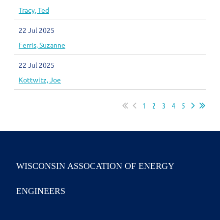
Tracy, Ted
22 Jul 2025
Ferris, Suzanne
22 Jul 2025
Kottwitz, Joe
1
2
3
4
5
WISCONSIN ASSOCATION OF ENERGY
ENGINEERS