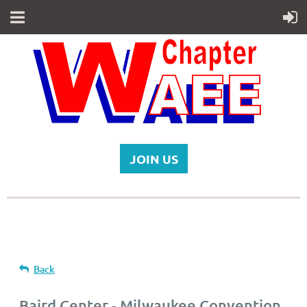
JOIN US
Back
Baird Center - Milwaukee Convention