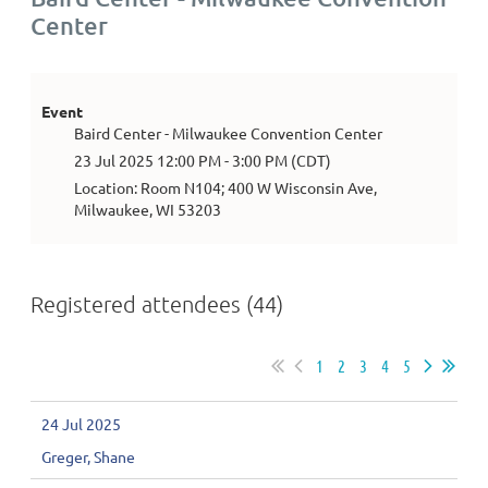
Center
Event
Baird Center - Milwaukee Convention Center
23 Jul 2025 12:00 PM - 3:00 PM (CDT)
Location: Room N104; 400 W Wisconsin Ave,
Milwaukee, WI 53203
Registered attendees (44)
1
2
3
4
5
24 Jul 2025
Greger, Shane