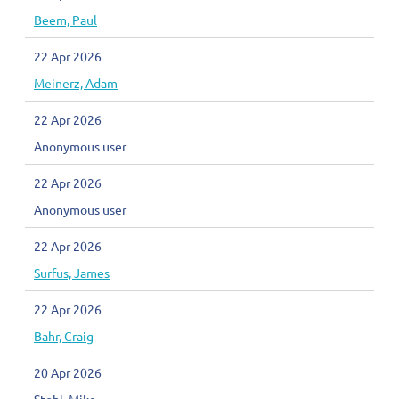
Beem, Paul
22 Apr 2026
Meinerz, Adam
22 Apr 2026
Anonymous user
22 Apr 2026
Anonymous user
22 Apr 2026
Surfus, James
22 Apr 2026
Bahr, Craig
20 Apr 2026