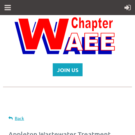
JOIN US
Back
Appleton Wastewater Treatment