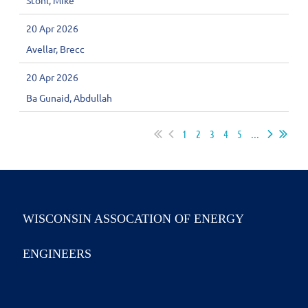
Stohl, Mike
20 Apr 2026
Avellar, Brecc
20 Apr 2026
Ba Gunaid, Abdullah
1
2
3
4
5
...
WISCONSIN ASSOCATION OF ENERGY
ENGINEERS