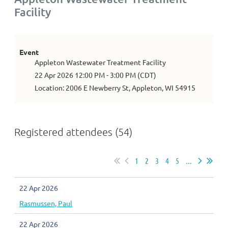
Facility
Event
Appleton Wastewater Treatment Facility
22 Apr 2026 12:00 PM - 3:00 PM (CDT)
Location: 2006 E Newberry St, Appleton, WI 54915
Registered attendees (54)
1
2
3
4
5
...
22 Apr 2026
Rasmussen, Paul
22 Apr 2026