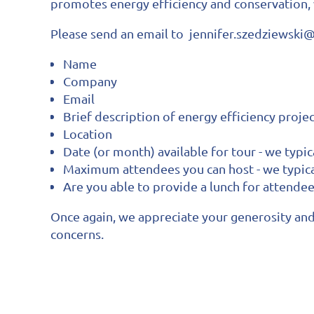
promotes energy efficiency and conservation,
Please send an email to jennifer.szedziewsk
Name
Company
Email
Brief description of energy efficiency proje
Location
Date (or month) available for tour - we typi
Maximum attendees you can host - we typic
Are you able to provide a lunch for attende
Once again, we appreciate your generosity and 
concerns.