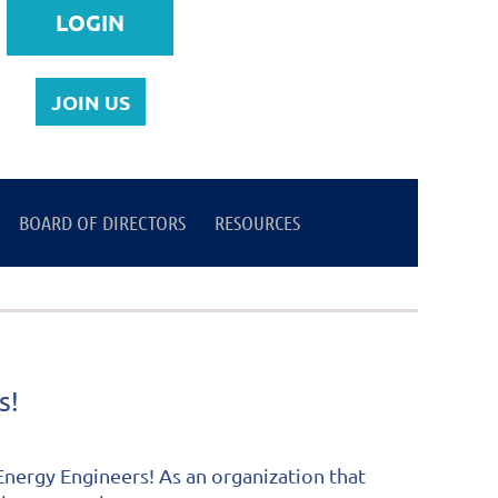
JOIN US
BOARD OF DIRECTORS
Log in
RESOURCES
ss!
nergy Engineers! As an organization that