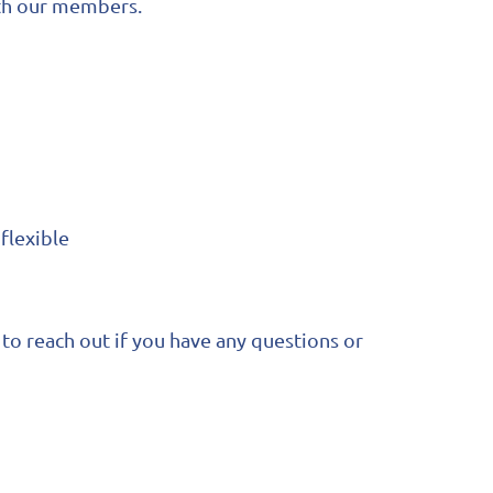
ith our members.
flexible
to reach out if you have any questions or