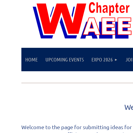
HOME
UPCOMING EVENTS
EXPO 2026
JO
We
Welcome to the page for submitting ideas for 