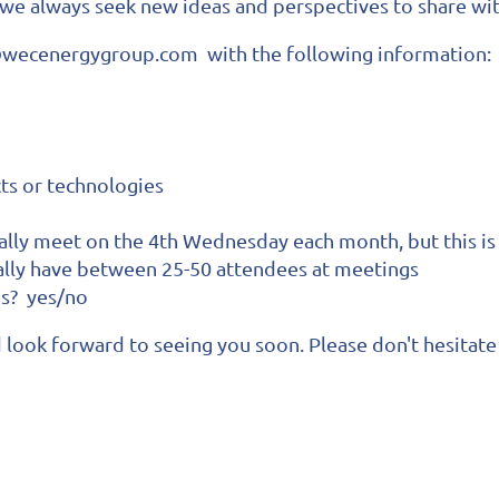
 we always seek new ideas and perspectives to share w
i@wecenergygroup.com with the following information:
cts or technologies
cally meet on the 4th Wednesday each month, but this is 
ally have between 25-50 attendees at meetings
es? yes/no
look forward to seeing you soon. Please don't hesitate 