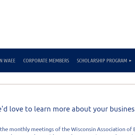
IN WAEE
CORPORATE MEMBERS
SCHOLARSHIP PROGRAM
'd love to learn more about your busine
the monthly meetings of the Wisconsin Association of E