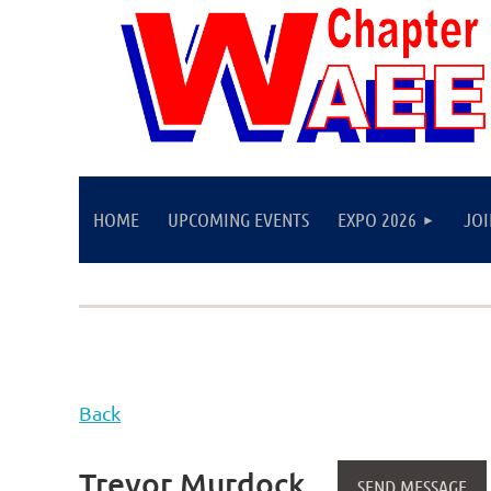
HOME
UPCOMING EVENTS
EXPO 2026
JO
Back
Trevor Murdock