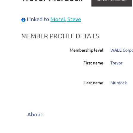
Linked to
Morel, Steve
MEMBER PROFILE DETAILS
Membership level
WAEE Corpo
First name
Trevor
Last name
Murdock
About: