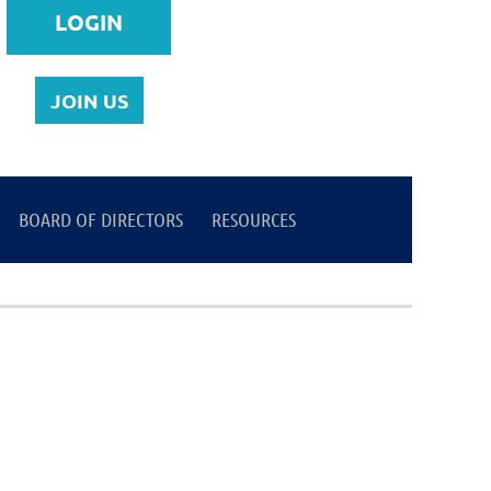
JOIN US
BOARD OF DIRECTORS
Log in
RESOURCES