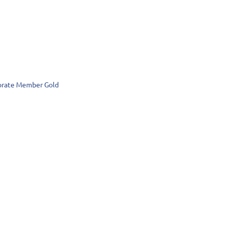
rate Member Gold