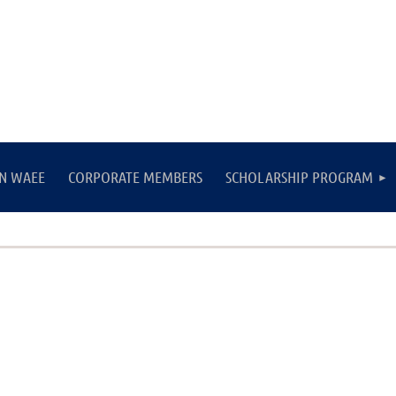
IN WAEE
CORPORATE MEMBERS
SCHOLARSHIP PROGRAM