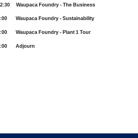
12:30 Waupaca Foundry - The Business
:00 Waupaca Foundry - Sustainability
:00 Waupaca Foundry - Plant 1 Tour
3:00 Adjourn