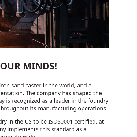
OUR MINDS!
iron sand caster in the world, and a
ementation. The company has shaped the
y is recognized as a leader in the foundry
 throughout its manufacturing operations.
ry in the US to be ISO50001 certified, at
any implements this standard as a
rporate-wide.