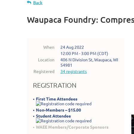
Back
Waupaca Foundry: Compres
When
24 Aug 2022
12:00 PM - 3:00 PM (CDT)
Location
406 N Division St, Waupaca, WI
54981
Registered
34 registrants
REGISTRATION
First Time Attendees
Non-Members – $15.00
Student Attendee
WAEE Members/Corporate Sponsors