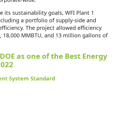
 its sustainability goals, WFI Plant 1
cluding a portfolio of supply-side and
ficiency. The project allowed efficiency
2, 18,000 MMBTU, and 13 million gallons of
 DOE as one of the Best Energy
2022