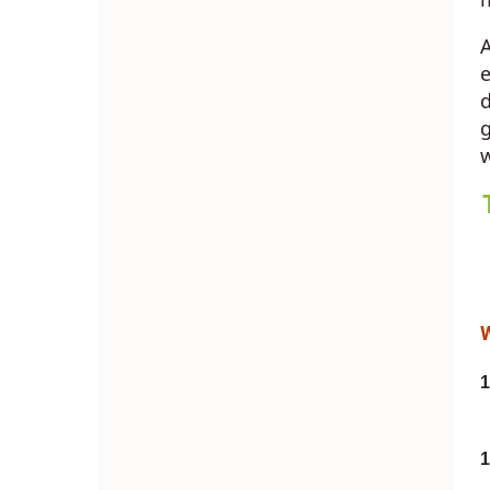
A
e
d
g
w
1
1