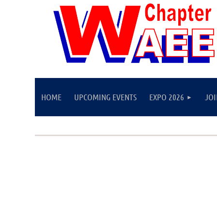
HOME
UPCOMING EVENTS
EXPO 2026
JO