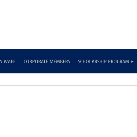
IN WAEE
CORPORATE MEMBERS
SCHOLARSHIP PROGRAM