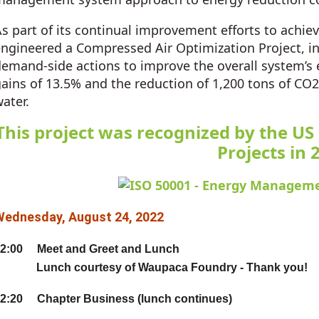
s part of its continual improvement efforts to achieve
ngineered a Compressed Air Optimization Project, in
emand-side actions to improve the overall system’s ef
ains of 13.5% and the reduction of 1,200 tons of CO
ater.
This project was recognized by the US
Projects in 
Wednesday, August 24, 2022
2:00 Meet and Greet and Lunch
Lunch courtesy of Waupaca Foundry - Thank you!
2:20 Chapter Business (lunch continues)