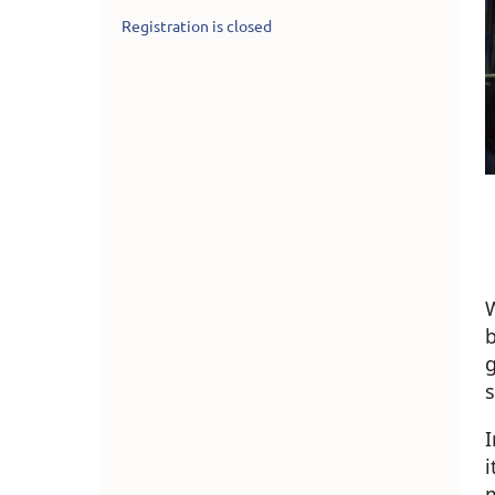
Registration is closed
W
g
s
I
i