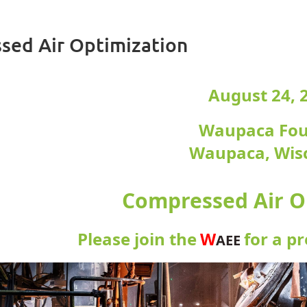
sed Air Optimization
August 24, 
Waupaca Fo
Waupaca, Wis
Compressed Air O
Please join the
W
for a p
AEE