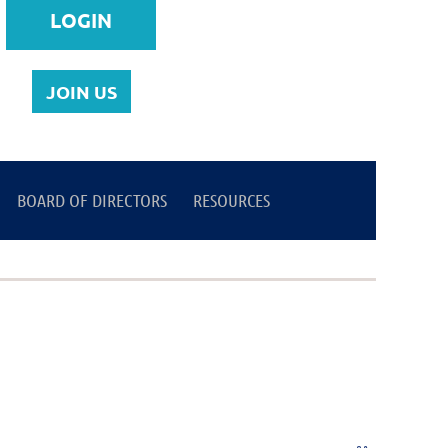
JOIN US
BOARD OF DIRECTORS
Log in
RESOURCES