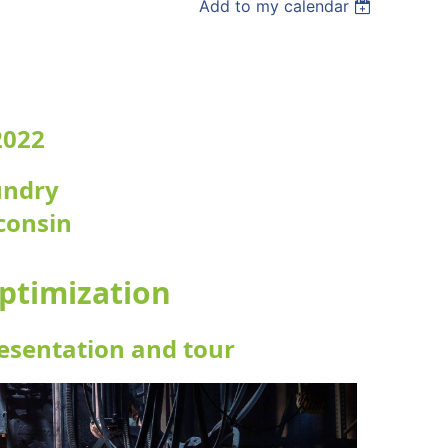
Add to my calendar
2022
undry
consin
ptimization
resentation and tour