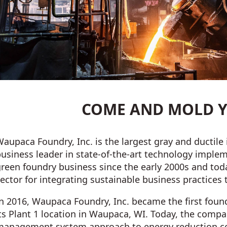
COME AND MOLD Y
aupaca Foundry, Inc. is the largest gray and ductile 
business leader in state-of-the-art technology impl
reen foundry business since the early 2000s and toda
ector for integrating sustainable business practices
n 2016, Waupaca Foundry, Inc. became the first found
ts Plant 1 location in Waupaca, WI. Today, the comp
management system approach to energy reduction co