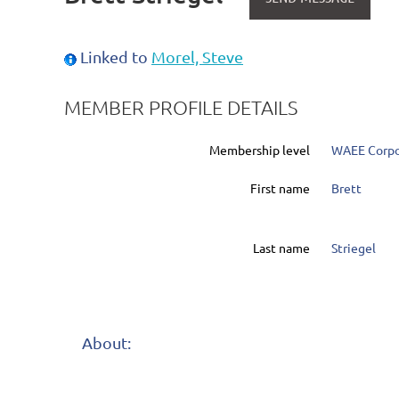
Linked to
Morel, Steve
MEMBER PROFILE DETAILS
Membership level
WAEE Corpo
First name
Brett
Last name
Striegel
About: