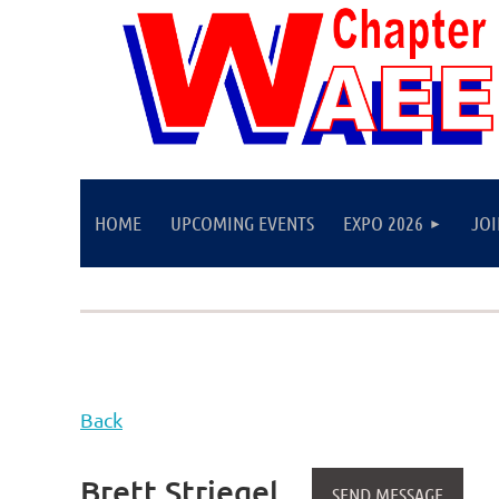
HOME
UPCOMING EVENTS
EXPO 2026
JO
Back
Brett Striegel