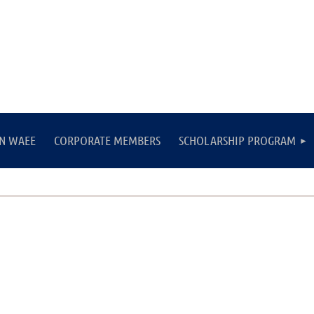
IN WAEE
CORPORATE MEMBERS
SCHOLARSHIP PROGRAM