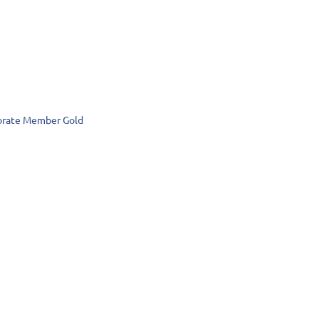
rate Member Gold