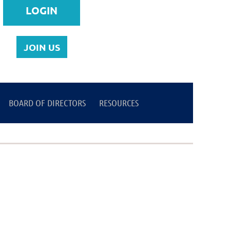
JOIN US
BOARD OF DIRECTORS
Log in
RESOURCES