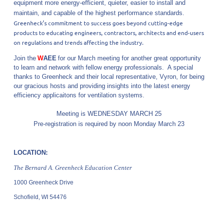
equipment more energy-efficient, quieter, easier to install and
maintain, and capable of the highest performance standards.
Greenheck’s commitment to success goes beyond cutting-edge
products to educating engineers, contractors, architects and end-users
on regulations and trends affecting the industry.
Join the
W
AEE
for our March meeting for another great opportunity
to learn and network with fellow energy professionals. A special
thanks to Greenheck and their local representative, Vyron, for being
our gracious hosts and providing insights into the latest energy
efficiency applicaitons for ventilation systems.
Meeting is WEDNESDAY MARCH 25
Pre-registration is required by noon Monday March 23
LOCATION:
The Bernard A. Greenheck
Education Center
1000 Greenheck Drive
Schofield, WI 54476