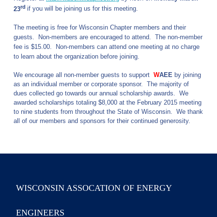
rd
23
if you will be joining us for this meeting.
The meeting is free for Wisconsin Chapter members and their
guests. Non-members are encouraged to attend.
The non-member
fee is $15.00. Non-members
can attend one meeting at no charge
to learn about the organization before joining.
We encourage all non-member guests to support
W
AEE
by joining
as an individual member or corporate sponsor. The majority of
dues collected go towards our annual scholarship awards. We
awarded scholarships totaling $8,000 at the February 2015 meeting
to nine students from throughout the State of Wisconsin. We thank
all of our members and sponsors for their continued generosity.
WISCONSIN ASSOCATION OF ENERGY
ENGINEERS