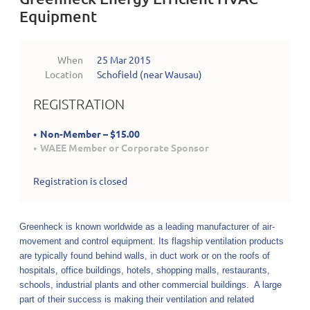
Equipment
When
25 Mar 2015
Location
Schofield (near Wausau)
REGISTRATION
Non-Member – $15.00
WAEE Member or Corporate Sponsor
Registration is closed
Greenheck is known worldwide as a leading manufacturer of air-
movement and control equipment. Its flagship ventilation products
are typically found behind walls, in
duct work
or on the roofs of
hospitals, office buildings, hotels, shopping malls, restaurants,
schools, industrial plants and other commercial buildings. A large
part of their success is making their ventilation and related