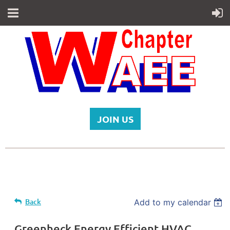
JOIN US
Back
Add to my calendar
Greenheck Energy Efficient HVAC