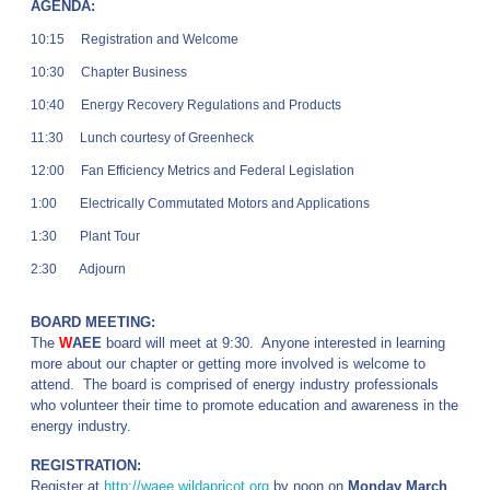
AGENDA:
10:15 Registration and Welcome
10:30 Chapter Business
10:40 Energy Recovery Regulations and Products
11:30 Lunch courtesy of Greenheck
12:00 Fan Efficiency Metrics and Federal Legislation
1:00 Electrically Commutated Motors and Applications
1:30 Plant Tour
2:30 Adjourn
BOARD MEETING:
The
W
AEE
board will meet at 9:30. Anyone interested in learning
more about our chapter or getting more involved is welcome to
attend. The board is comprised of energy industry professionals
who volunteer their time to promote education and awareness in the
energy industry.
REGISTRATION:
Register at
http://waee.wildapricot.org
by noon on
Monday March