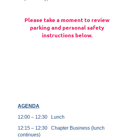
Please take a moment to review
parking and personal safety
instructions below.
AGENDA
12:00 – 12:30 Lunch
12:15 – 12:30 Chapter Business (lunch
continues)