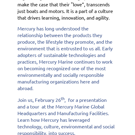
make the case that their "love”, transcends
just boats and motors. It is a part of a culture
that drives learning, innovation, and agility.
Mercury has long understood the
relationship between the products they
produce, the lifestyle they promote, and the
environment that is entrusted to us all. Early
adopters of sustainable technologies and
practices, Mercury Marine continues to work
on becoming recognized one of the most
environmentally and socially responsible
manufacturing organizations here and
abroad.
th
Join us, February 26
, for a presentation
and a tour at the Mercury Marine Global
Headquarters and Manufacturing Facilities.
Learn how Mercury has leveraged
technology, culture, environmental and social
responsibility, into success.