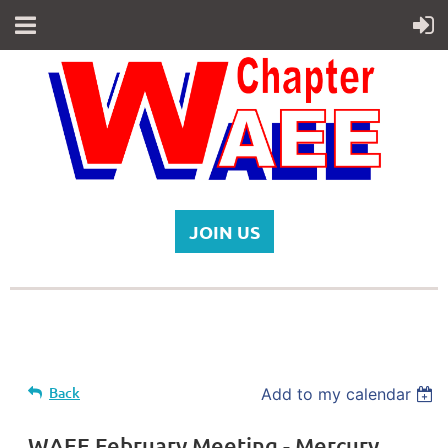
JOIN US
Back
Add to my calendar
WAEE February Meeting - Mercury