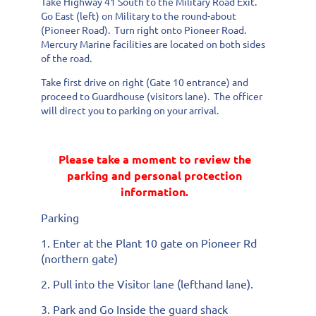
Take Highway 41 South to the Military Road Exit.
Go East (left) on Military to the round-about
(Pioneer Road). Turn right onto Pioneer Road.
Mercury Marine facilities are located on both sides
of the road.
Take first drive on right (Gate 10 entrance) and
proceed to Guardhouse (visitors lane). The officer
will direct you to parking on your arrival.
Please take a moment to review the
parking and personal protection
information.
Parking
1. Enter at the Plant 10 gate on Pioneer Rd
(northern gate)
2. Pull into the Visitor lane (lefthand lane).
3. Park and Go Inside the guard shack