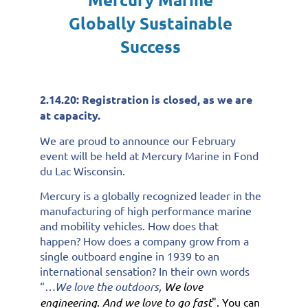
Globally Sustainable
Success
2.14.20: Registration is closed, as we are
at capacity.
We are proud to announce our February
event will be held at Mercury Marine in Fond
du Lac Wisconsin.
Mercury is a globally recognized leader in the
manufacturing of high performance marine
and mobility vehicles. How does that
happen? How does a company grow from a
single outboard engine in 1939 to an
international sensation? In their own words
“
…We love the outdoors,
We love
engineering. And we love to go fast
". You can