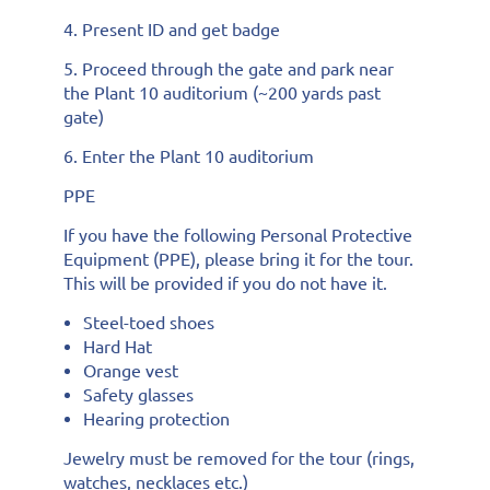
4. Present ID and get badge
5. Proceed through the gate and park near
the Plant 10 auditorium (~200 yards past
gate)
6. Enter the Plant 10 auditorium
PPE
If you have the following Personal Protective
Equipment (PPE), please bring it for the tour.
This will be provided if you do not have it.
Steel-toed shoes
Hard Hat
Orange vest
Safety glasses
Hearing protection
Jewelry must be removed for the tour (rings,
watches, necklaces etc.)