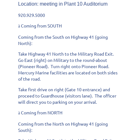
Location
: meeting in Plant 10 Auditorium
920.929.5000
Coming from SOUTH
à
Coming from the South on Highway 41 (going
North):
Take Highway 41 North to the Military Road Exit.
Go East (right) on Military to the round-about
(Pioneer Road). Turn right onto Pioneer Road.
Mercury Marine facilities are located on both sides
of the road.
Take first drive on right (Gate 10 entrance) and
proceed to Guardhouse (visitors lane). The officer
will direct you to parking on your arrival.
Coming from NORTH
à
Coming from the North on Highway 41 (going
South):