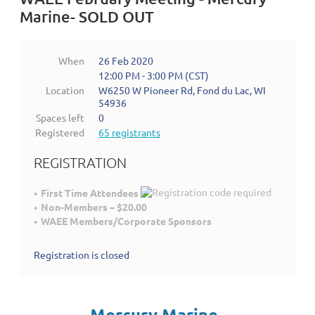
Marine- SOLD OUT
When
26 Feb 2020
12:00 PM - 3:00 PM (CST)
Location
W6250 W Pioneer Rd, Fond du Lac, WI
54936
Spaces left
0
Registered
65 registrants
REGISTRATION
First Time Attendees
Non-Members – $20.00
WAEE Members/Corporate Sponsors
Registration is closed
Mercury Marine