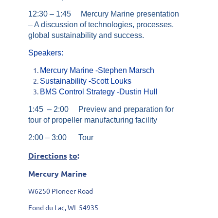
12:30 – 1:45 Mercury Marine presentation
– A discussion of technologies, processes,
global sustainability and success.
Speakers
:
Mercury Marine -Stephen Marsch
Sustainability -Scott Louks
BMS Control Strategy -Dustin Hull
1:45 – 2:00 Preview and preparation for
tour of propeller manufacturing facility
2:00 – 3:00 Tour
Directions
to
:
Mercury Marine
W6250 Pioneer Road
Fond du Lac, WI 54935