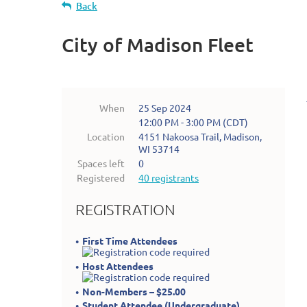
Back
City of Madison Fleet
When
25 Sep 2024
12:00 PM - 3:00 PM (CDT)
Location
4151 Nakoosa Trail, Madison,
WI 53714
Spaces left
0
Registered
40 registrants
REGISTRATION
First Time Attendees
Host Attendees
Non-Members – $25.00
Student Attendee (Undergraduate)