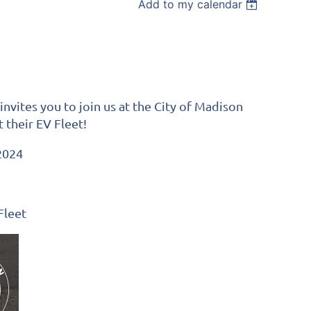
Add to my calendar
vites you to join us at the City of Madison
t their EV Fleet!
2024
Fleet