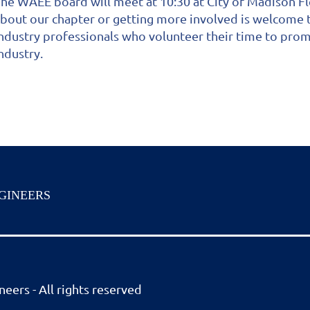
he WAEE board will meet at 10:30 at City of Madison Fl
bout our chapter or getting more involved is welcome 
ndustry professionals who volunteer their time to pro
ndustry.
GINEERS
eers - All rights reserved