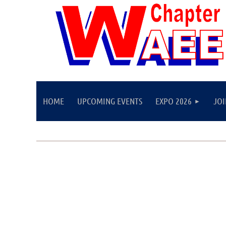
HOME
UPCOMING EVENTS
EXPO 2026
JO