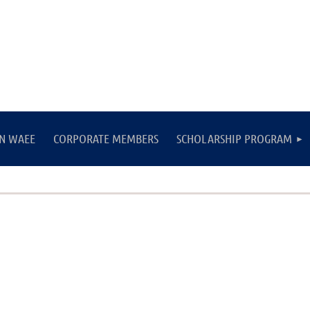
IN WAEE
CORPORATE MEMBERS
SCHOLARSHIP PROGRAM