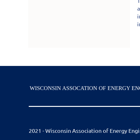
T
a
i
i
WISCONSIN ASSOCATION OF ENERGY EN
2021 - Wisconsin Association of Energy Engin