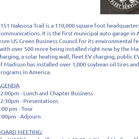
151 Nakoosa Trail is a 110,000 square foot headquarters
ommunications. It is the first municipal auto garage in
rom US Green Business Council for its environmental fe
with over 500 more being installed right now by the M
harging, a solar heating wall, fleet EV charging, public
f Madison has installed over 1,000 soybean oil tires and
rograms in America.
AGENDA
2:00pm - Lunch and Chapter Business
2:30pm - Presentations
:00 pm - Tour
:00pm - Adjourn
BOARD MEETING: