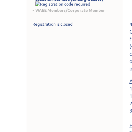
WAEE Members/Corporate Member
4
Registration is closed
C
f
(
c
o
p
1
1
2
3