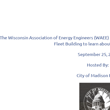
The Wisconsin Association of Energy Engineers (WAEE) in
Fleet Building to learn abou
September 25, 
Hosted By:
City of Madison 