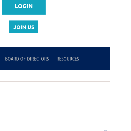
JOIN US
BOARD OF DIRECTORS
Log in
RESOURCES