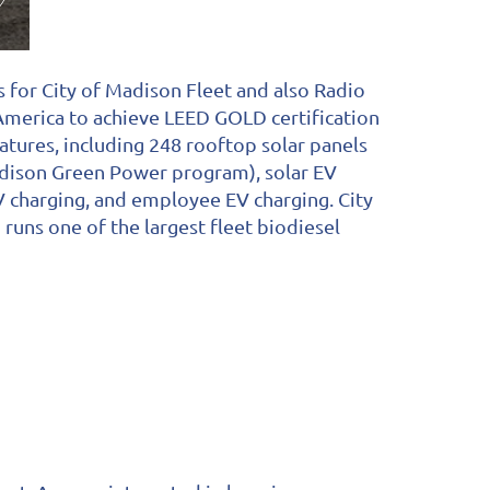
 for City of Madison Fleet and also Radio
 America to achieve LEED GOLD certification
atures, including 248 rooftop solar panels
adison Green Power program), solar EV
 EV charging, and employee EV charging. City
 runs one of the largest fleet biodiesel