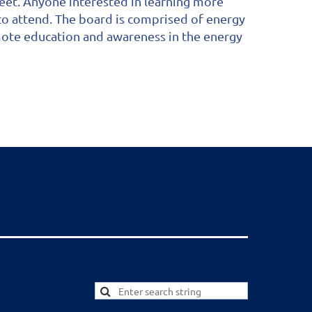
eet. Anyone interested in learning more
to attend. The board is comprised of energy
mote education and awareness in the energy